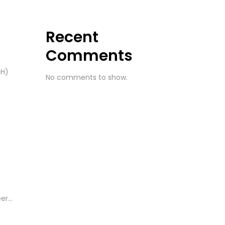
Recent
Comments
IH)
No comments to show.
r...