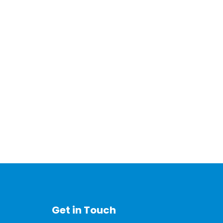
Get in Touch