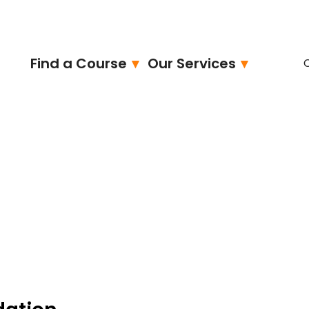
Find a Course
Our Services