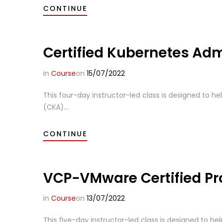
CONTINUE
Certified Kubernetes Adm
in
Course
on
15/07/2022
This four-day instructor-led class is designed to he
(CKA)...
CONTINUE
VCP-VMware Certified Pro
in
Course
on
13/07/2022
This five-day instructor-led class is designed to he