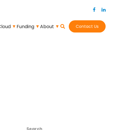
Cloud
Funding
About
Contact Us
Search