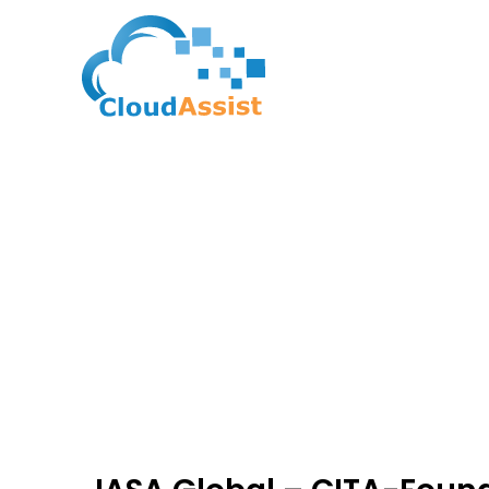
The Blogs