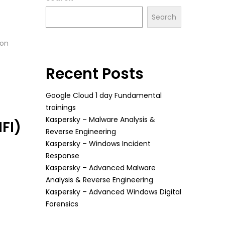
Search
ion
Recent Posts
Google Cloud 1 day Fundamental
trainings
Kaspersky – Malware Analysis &
FI)
Reverse Engineering
Kaspersky – Windows Incident
Response
Kaspersky – Advanced Malware
Analysis & Reverse Engineering
Kaspersky – Advanced Windows Digital
Forensics