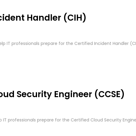
cident Handler (CIH)
elp IT professionals prepare for the Certified Incident Handler (C
loud Security Engineer (CCSE)
p IT professionals prepare for the Certified Cloud Security Enginee