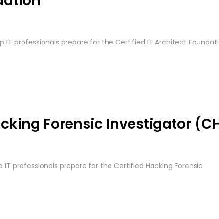
dation
lp IT professionals prepare for the Certified IT Architect Foundat
cking Forensic Investigator (CH
p IT professionals prepare for the Certified Hacking Forensic