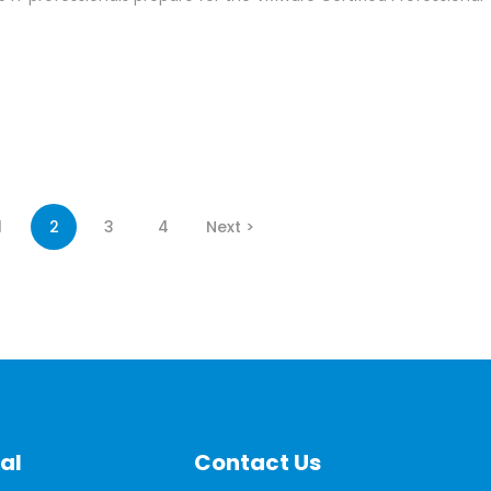
1
2
3
4
Next >
al
Contact Us