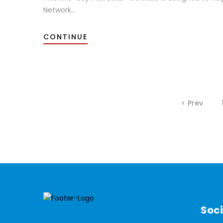
Network...
CONTINUE
< Prev
Soci