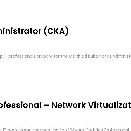
inistrator (CKA)
lp IT professionals prepare for the Certified Kubernetes Administ
fessional – Network Virtualiza
lp IT professionals prepare for the VMware Certified Professional 