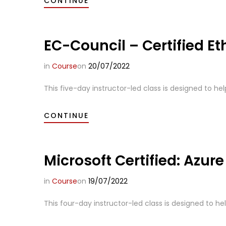
CONTINUE
EC-Council – Certified Et
in
Course
on
20/07/2022
This five-day instructor-led class is designed to hel
CONTINUE
Microsoft Certified: Azure
in
Course
on
19/07/2022
This four-day instructor-led class is designed to hel