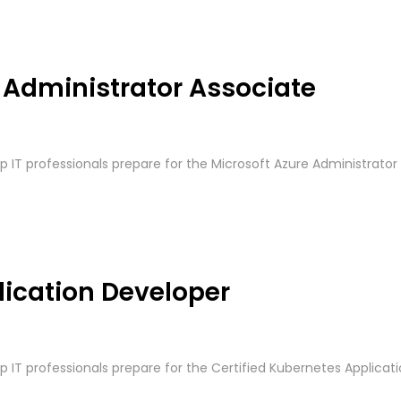
e Administrator Associate
lp IT professionals prepare for the Microsoft Azure Administrator 
lication Developer
p IT professionals prepare for the Certified Kubernetes Applicatio