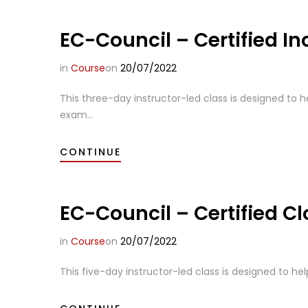
EC-Council – Certified In
in
Course
on
20/07/2022
This three-day instructor-led class is designed to h
exam...
CONTINUE
EC-Council – Certified C
in
Course
on
20/07/2022
This five-day instructor-led class is designed to hel