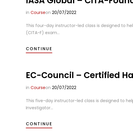
IASA Global – CITA-Foun
in
Course
on
20/07/2022
This four-day instructor-led class is designed to he
(CITA-F) exam...
CONTINUE
EC-Council – Certified Ha
in
Course
on
20/07/2022
This five-day instructor-led class is designed to hel
Investigator...
CONTINUE