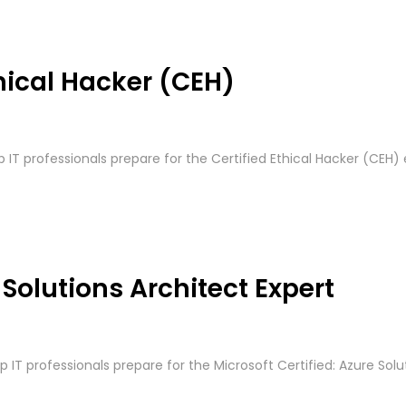
hical Hacker (CEH)
p IT professionals prepare for the Certified Ethical Hacker (CEH) 
 Solutions Architect Expert
p IT professionals prepare for the Microsoft Certified: Azure Solut