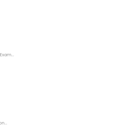
Exam...
n...