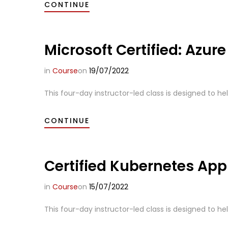
CONTINUE
Microsoft Certified: Azur
in
Course
on
19/07/2022
This four-day instructor-led class is designed to he
CONTINUE
Certified Kubernetes App
in
Course
on
15/07/2022
This four-day instructor-led class is designed to hel