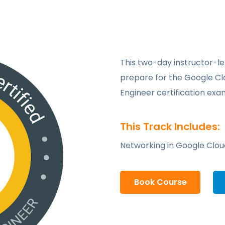
This two-day instructor-led
prepare for the Google Cl
Engineer certification exa
This Track Includes:
Networking in Google Clou
Book Course