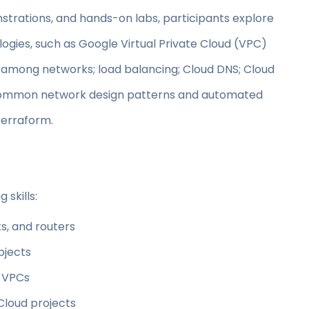
trations, and hands-on labs, participants explore
gies, such as Google Virtual Private Cloud (VPC)
n among networks; load balancing; Cloud DNS; Cloud
r common network design patterns and automated
erraform.
 skills:
s, and routers
bjects
n VPCs
loud projects