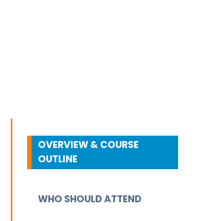
OVERVIEW & COURSE
OUTLINE
WHO SHOULD ATTEND