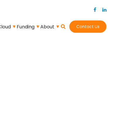
Cloud
Funding
About
Contact Us