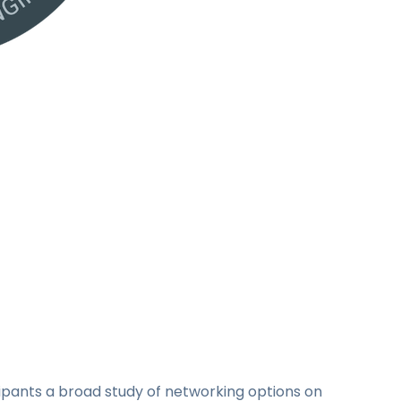
cipants a broad study of networking options on