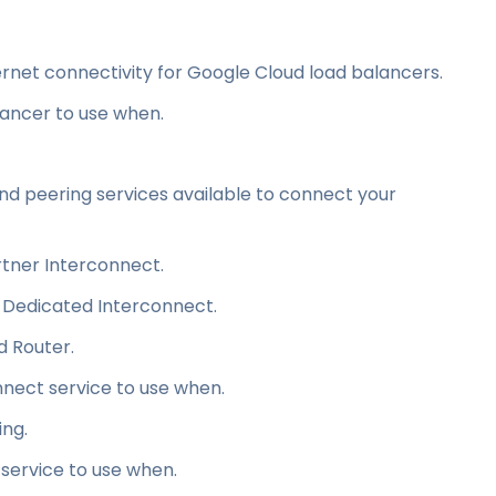
ternet connectivity for Google Cloud load balancers.
ancer to use when.
nd peering services available to connect your
tner Interconnect.
a Dedicated Interconnect.
d Router.
nect service to use when.
ing.
service to use when.