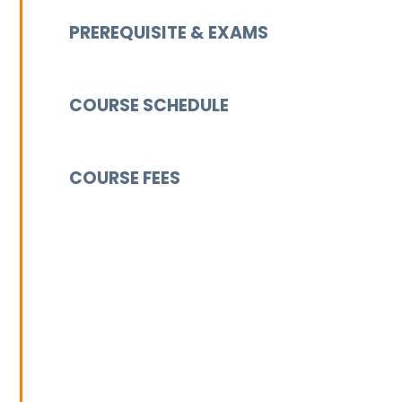
PREREQUISITE & EXAMS
COURSE SCHEDULE
COURSE FEES