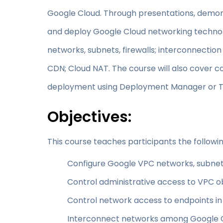
Google Cloud. Through presentations, demons
and deploy Google Cloud networking technolo
networks, subnets, firewalls; interconnectio
CDN; Cloud NAT. The course will also cove
deployment using Deployment Manager or T
Objectives:
This course teaches participants the following
Configure Google VPC networks, subnet
Control administrative access to VPC o
Control network access to endpoints i
Interconnect networks among Google C