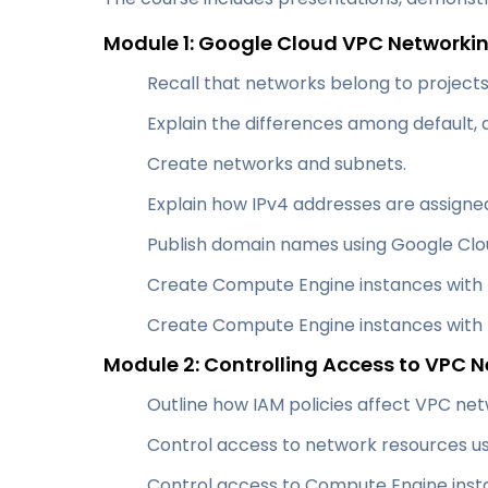
Module 1: Google Cloud VPC Network
Recall that networks belong to projects
Explain the differences among default,
Create networks and subnets.
Explain how IPv4 addresses are assigne
Publish domain names using Google Clo
Create Compute Engine instances with I
Create Compute Engine instances with m
Module 2: Controlling Access to VPC 
Outline how IAM policies affect VPC net
Control access to network resources us
Control access to Compute Engine insta