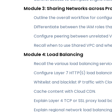
Module 3: Sharing Networks across Pr
Outline the overall workflow for config
Differentiate between the IAM roles th
Configure peering between unrelated 
Recall when to use Shared VPC and whe
Module 4: Load Balancing
Recall the various load balancing servic
Configure Layer 7 HTTP(S) load balanci
Whitelist and blacklist IP traffic with Cl
Cache content with Cloud CDN.
Explain Layer 4 TCP or SSL proxy load ba
Explain regional network load balancing