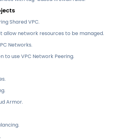
ojects
uring Shared VPC.
at allow network resources to be managed.
VPC Networks.
n to use VPC Network Peering.
es.
ng.
oud Armor.
lancing.
.