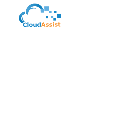
Google Cloud Certif
Cloud Network Engi