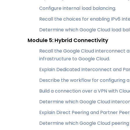
Configure internal load balancing.
Recall the choices for enabling IPv6 In
Determine which Google Cloud load bal
Module 5: Hybrid Connectivity
Recall the Google Cloud interconnect a
infrastructure to Google Cloud.
Explain Dedicated Interconnect and Par
Describe the workflow for configuring 
Build a connection over a VPN with Clou
Determine which Google Cloud intercon
Explain Direct Peering and Partner Peer
Determine which Google Cloud peering 