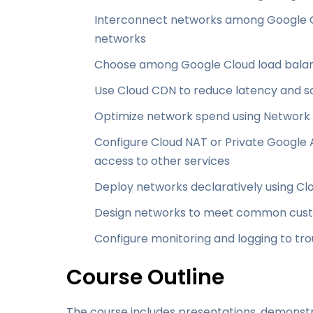
Interconnect networks among Google C
networks
Choose among Google Cloud load balan
Use Cloud CDN to reduce latency and 
Optimize network spend using Network 
Configure Cloud NAT or Private Google 
access to other services
Deploy networks declaratively using 
Design networks to meet common cus
Configure monitoring and logging to t
Course Outline
The course includes presentations, demonstr