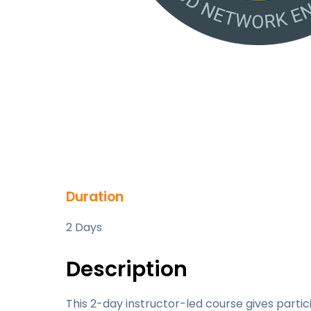
Duration
2 Days
Description
This 2-day instructor-led course gives parti