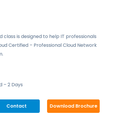
 class is designed to help IT professionals
oud Certified – Professional Cloud Network
m.
d – 2 Days
Contact
Download Brochure