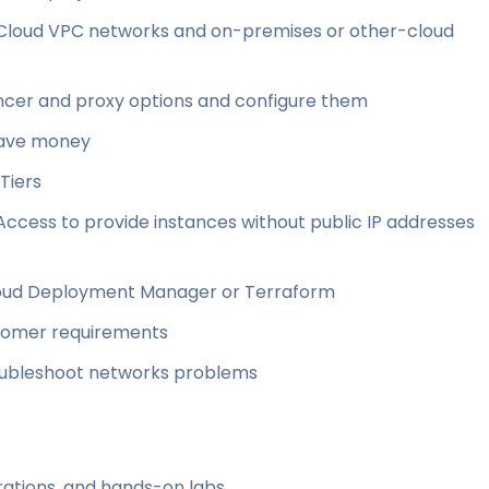
loud VPC networks and on-premises or other-cloud
cer and proxy options and configure them
save money
Tiers
Access to provide instances without public IP addresses
Cloud Deployment Manager or Terraform
tomer requirements
roubleshoot networks problems
ations, and hands-on labs.