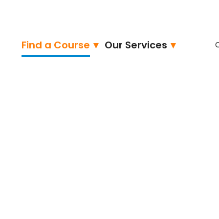
Find a Course
Our Services
ied – Professional
neer