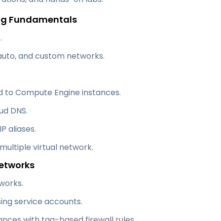
ing Fundamentals
.
 auto, and custom networks.
d to Compute Engine instances.
ud DNS.
P aliases.
ultiple virtual network.
Networks
works.
ing service accounts.
nces with tag-based firewall rules.