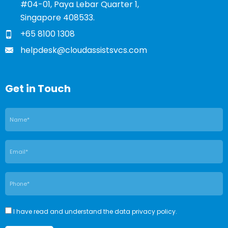
#04-01, Paya Lebar Quarter 1,
Singapore 408533.
+65 8100 1308
helpdesk@cloudassistsvcs.com
Get in Touch
I have read and understand the data privacy policy.