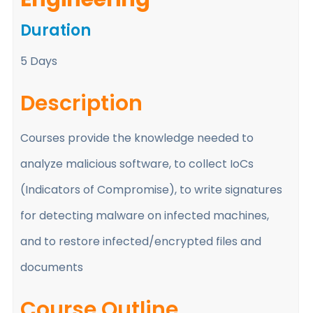
Duration
5 Days
Description
Courses provide the knowledge needed to
analyze malicious software, to collect IoCs
(Indicators of Compromise), to write signatures
for detecting malware on infected machines,
and to restore infected/encrypted files and
documents
Course Outline