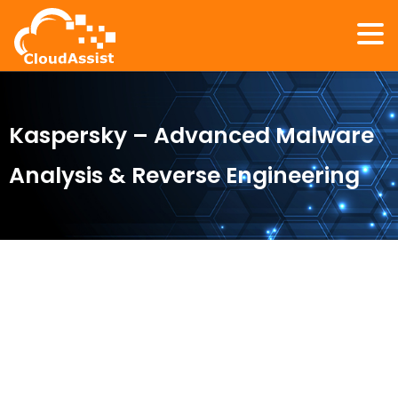
Kaspersky – Advanced Malware
Analysis & Reverse Engineering