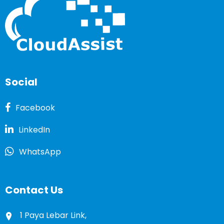
Social
Facebook
LinkedIn
WhatsApp
Contact Us
1 Paya Lebar Link,