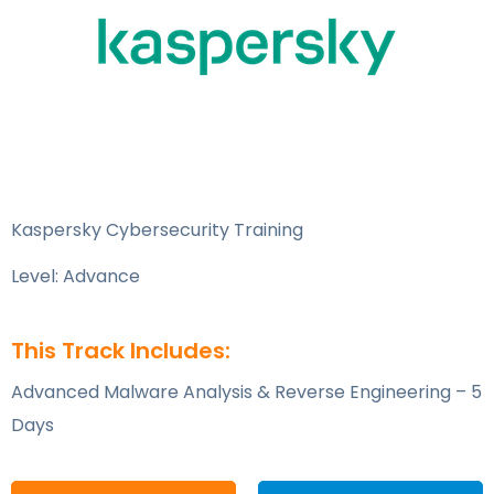
Kaspersky Cybersecurity Training
Level: Advance
This Track Includes:
Advanced Malware Analysis & Reverse Engineering – 5
Days