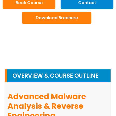
Book Course
Contact
Download Brochure
OVERVIEW & COURSE OUTLINE
Advanced Malware
Analysis & Reverse
Engineering