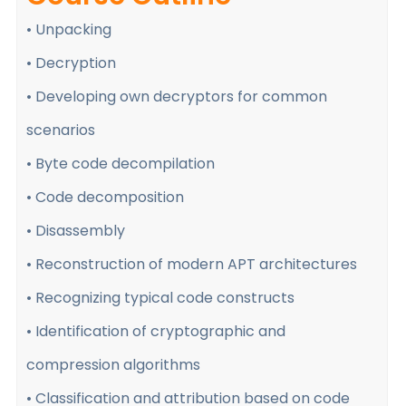
• Unpacking
• Decryption
• Developing own decryptors for common
scenarios
• Byte code decompilation
• Code decomposition
• Disassembly
• Reconstruction of modern APT architectures
• Recognizing typical code constructs
• Identification of cryptographic and
compression algorithms
• Classification and attribution based on code