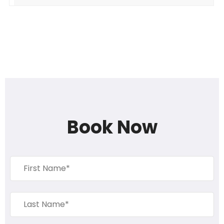
Book Now