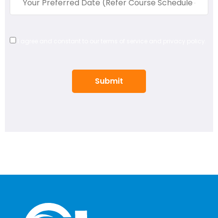
I agree and constant to our terms of service and privacy policy.