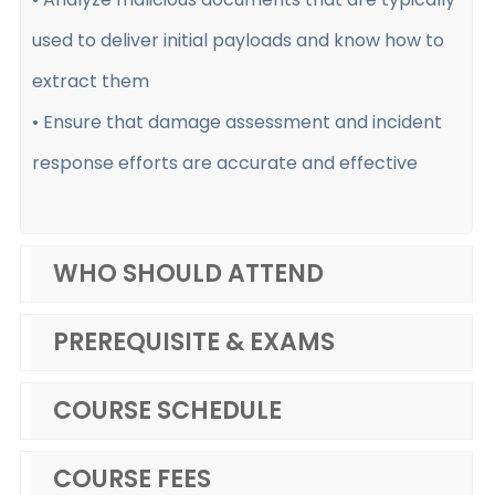
used to deliver initial payloads and know how to
extract them
• Ensure that damage assessment and incident
response efforts are accurate and effective
WHO SHOULD ATTEND
PREREQUISITE & EXAMS
COURSE SCHEDULE
COURSE FEES