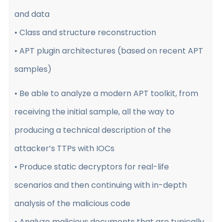
and data
• Class and structure reconstruction
• APT plugin architectures (based on recent APT
samples)
• Be able to analyze a modern APT toolkit, from
receiving the initial sample, all the way to
producing a technical description of the
attacker’s TTPs with IOCs
• Produce static decryptors for real-life
scenarios and then continuing with in-depth
analysis of the malicious code
• Analyze malicious documents that are typically