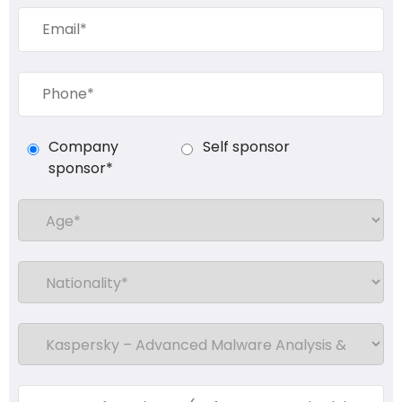
Company
Self sponsor
sponsor*