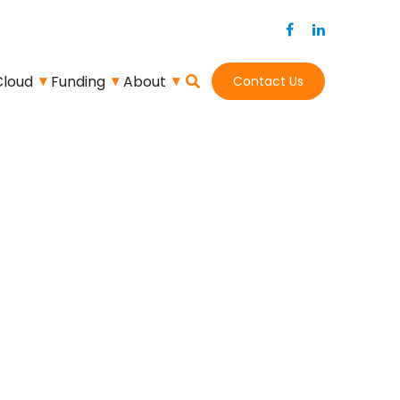
Cloud
Funding
About
Contact Us