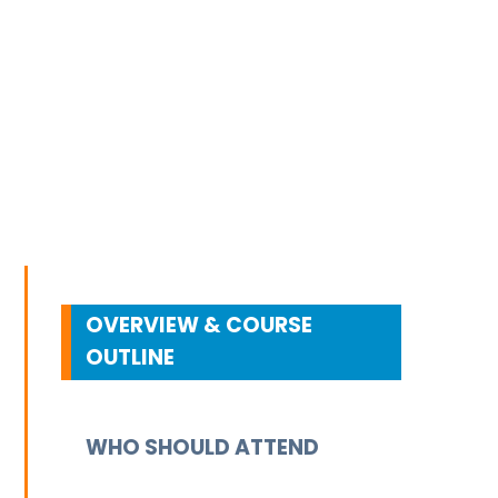
OVERVIEW & COURSE
OUTLINE
WHO SHOULD ATTEND