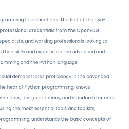
ramming 1 certification is the first of the two-
professional credentials from the OpenEDG
specialists, and working professionals looking to
 their skills and expertise in the advanced and
ramming and the Python language.
ividual demonstrates proficiency in the advanced
 the hear of Python programming; knows,
entions, design practices, and standards for code
using the most essential tools and toolkits,
programming; understands the basic concepts of