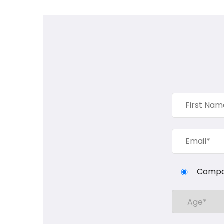
Compa