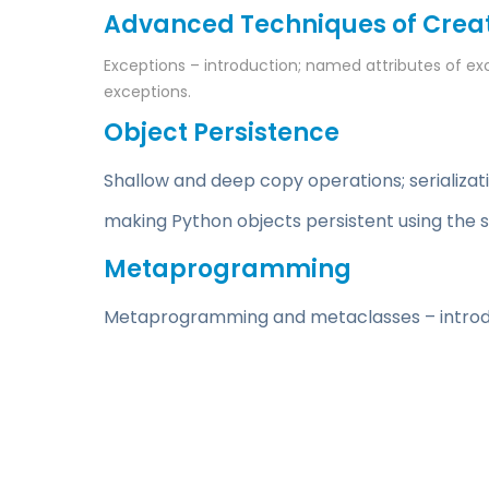
Advanced Techniques of Creat
Exceptions – introduction; named attributes of ex
exceptions.
Object Persistence
Shallow and deep copy operations; serializat
making Python objects persistent using the 
Metaprogramming
Metaprogramming and metaclasses – introduct