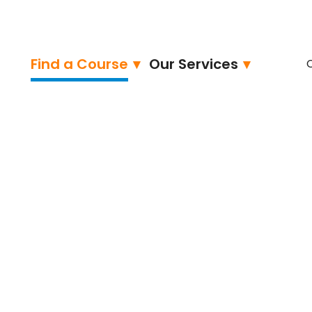
Find a Course
Our Services
ertified
hon Programming 1