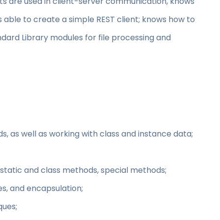
 are used in client-server communication, knows
 able to create a simple REST client; knows how to
ard Library modules for file processing and
s, as well as working with class and instance data;
 static and class methods, special methods;
s, and encapsulation;
ques;