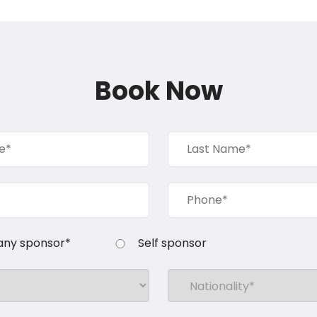
Book Now
ny sponsor*
Self sponsor