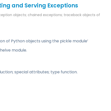
ing and Serving Exceptions
ception objects; chained exceptions; traceback objects of
ion of Python objects using the pickle module’
shelve module.
ion; special attributes; type function.