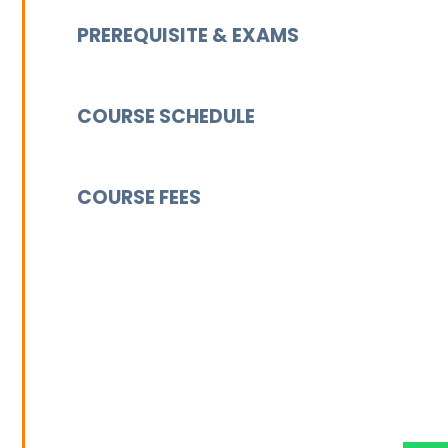
PREREQUISITE & EXAMS
COURSE SCHEDULE
COURSE FEES