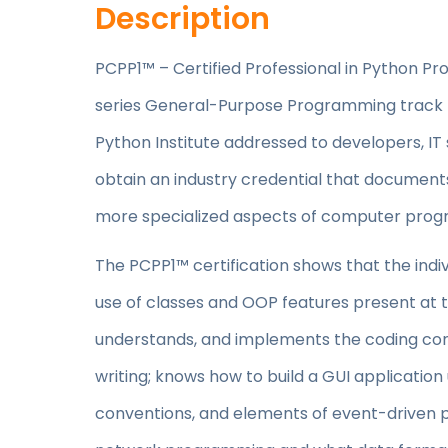
Description
PCPP1™ – Certified Professional in Python Prog
series General-Purpose Programming track 
Python Institute addressed to developers, IT 
obtain an industry credential that documents
more specialized aspects of computer prog
The PCPP1™ certification shows that the ind
use of classes and OOP features present at
understands, and implements the coding conv
writing; knows how to build a GUI application 
conventions, and elements of event-driven 