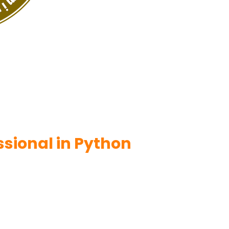
ssional in Python