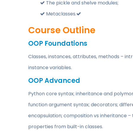
The pickle and shelve modules;
Metaclasses.
Course Outline
OOP Foundations
Classes, instances, attributes, methods – int
instance variables.
OOP Advanced
Python core syntax; inheritance and polymor
function argument syntax; decorators; differ
encapsulation; composition vs inheritance – 
properties from built-in classes.