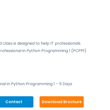
d class is designed to help IT professionals
Professional in Python Programming 1 (PCPP1)
onal in Python Programming 1 – 5 Days
Contact
Download Brochure