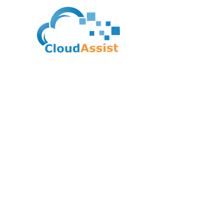
Python Institute – C
Professional In Pyt
(PCPP1)