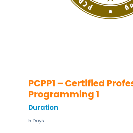
PCPP1 – Certified Profe
Programming 1
Duration
5 Days