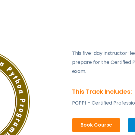
This five-day instructor-le
prepare for the Certified 
exam.
This Track Includes:
PCPP1 – Certified Professi
Book Course