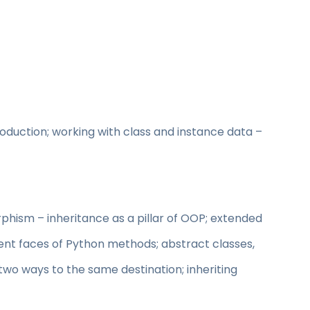
roduction; working with class and instance data –
phism – inheritance as a pillar of OOP; extended
ent faces of Python methods; abstract classes,
two ways to the same destination; inheriting