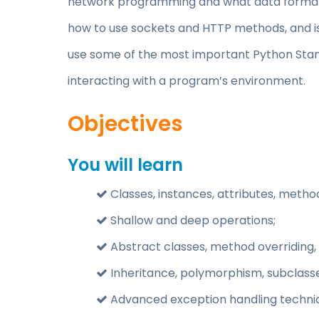
network programming and what data formats
how to use sockets and HTTP methods, and is
use some of the most important Python Stand
interacting with a program’s environment.
Objectives
You will learn
Classes, instances, attributes, method
Shallow and deep operations;
Abstract classes, method overriding,
Inheritance, polymorphism, subclasse
Advanced exception handling techni