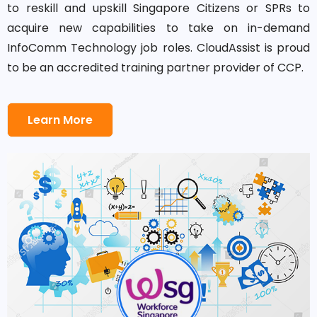
to reskill and upskill Singapore Citizens or SPRs to
acquire new capabilities to take on in-demand
InfoComm Technology job roles. CloudAssist is proud
to be an accredited training partner provider of CCP.
Learn More