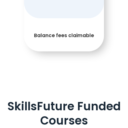
Balance fees claimable
SkillsFuture Funded
Courses