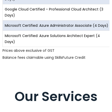
Google Cloud Certified – Professional Cloud Architect (3
Days)
Microsoft Certified: Azure Administrator Associate (4 Days)
Microsoft Certified: Azure Solutions Architect Expert (4
Days)
Prices above exclusive of GST
Balance fees claimable using SkillsFuture Credit
Our Services