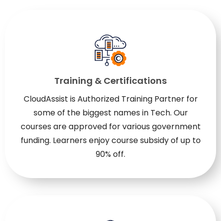
Training & Certifications
CloudAssist is Authorized Training Partner for
some of the biggest names in Tech. Our
courses are approved for various government
funding. Learners enjoy course subsidy of up to
90% off.