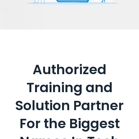
Authorized
Training and
Solution Partner
For the Biggest