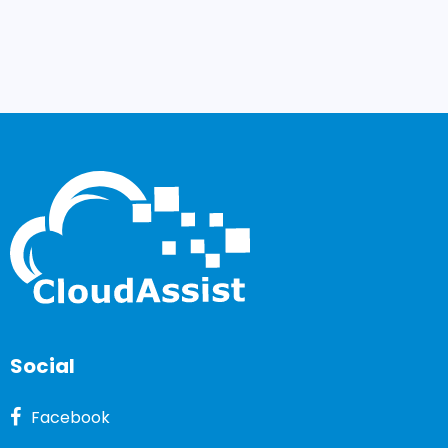
Social
Facebook