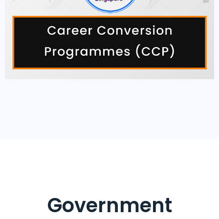
Government