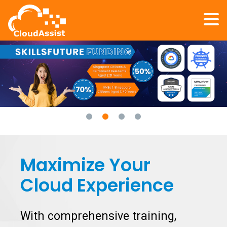
Maximize Your
Cloud Experience
With comprehensive training,