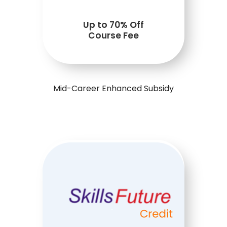
Up to 70% Off
Course Fee
Mid-Career Enhanced Subsidy