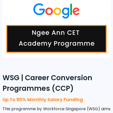
WSG | Career Conversion
Programmes (CCP)
Up To 90% Monthly Salary Funding
This programme by Workforce Singapore (WSG) aims