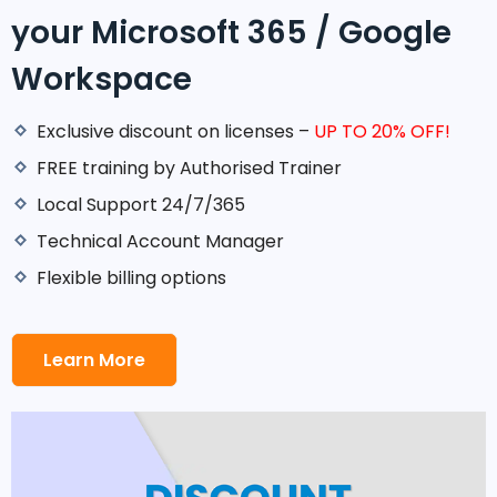
your Microsoft 365 / Google
Workspace
Exclusive discount on licenses –
UP TO 20% OFF!
FREE training by Authorised Trainer
Local Support 24/7/365
Technical Account Manager
Flexible billing options
Learn More