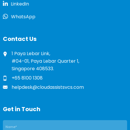
LinkedIn
WhatsApp
Contact Us
1 Paya Lebar Link,
#04-01, Paya Lebar Quarter 1,
Singapore 408533.
+65 8100 1308
helpdesk@cloudassistsvcs.com
Get in Touch