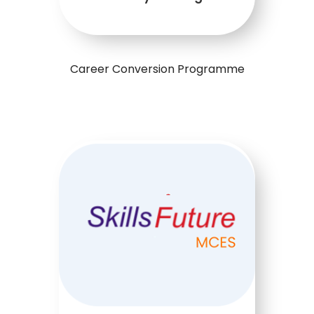
Career Conversion Programme