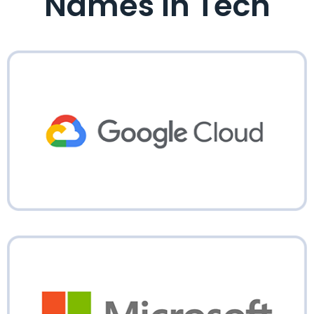
Names In Tech