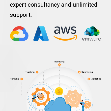
expert consultancy and unlimited
support.