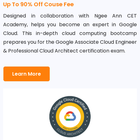
Up To 90% Off Couse Fee
Designed in collaboration with Ngee Ann CET
Academy, helps you become an expert in Google
Cloud. This in-depth cloud computing bootcamp
prepares you for the Google Associate Cloud Engineer
& Professional Cloud Architect certification exam.
Learn More