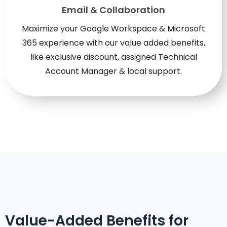
Email & Collaboration
Maximize your Google Workspace & Microsoft
365 experience with our value added benefits,
like exclusive discount, assigned Technical
Account Manager & local support.
Value-Added Benefits for