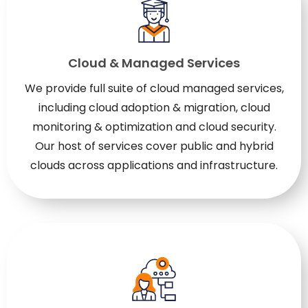
Cloud & Managed Services
We provide full suite of cloud managed services,
including cloud adoption & migration, cloud
monitoring & optimization and cloud security.
Our host of services cover public and hybrid
clouds across applications and infrastructure.