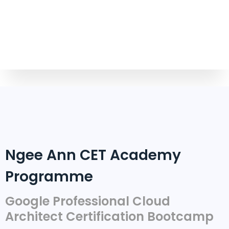
Ngee Ann CET Academy
Programme
Google Professional Cloud
Architect Certification Bootcamp