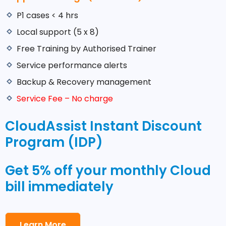
P1 cases < 4 hrs
Local support (5 x 8)
Free Training by Authorised Trainer
Service performance alerts
Backup & Recovery management
Service Fee – No charge
CloudAssist Instant Discount
Program (IDP)
Get 5% off your monthly Cloud
bill immediately
Learn More