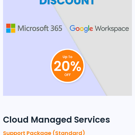
Cloud Managed Services
Support Package (Standard)