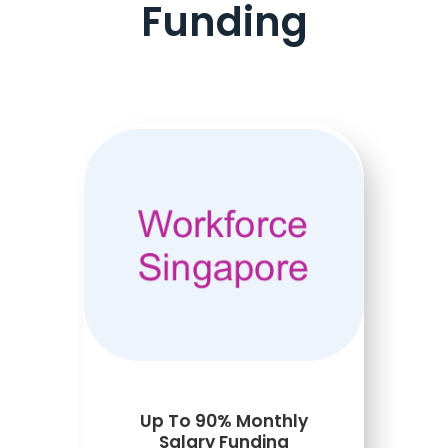
Funding
Up To 90% Monthly
Salary Funding