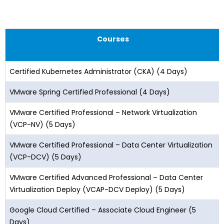
Courses
Certified Kubernetes Administrator (CKA) (4 Days)
VMware Spring Certified Professional (4 Days)
VMware Certified Professional – Network Virtualization
(VCP-NV) (5 Days)
VMware Certified Professional – Data Center Virtualization
(VCP-DCV) (5 Days)
VMware Certified Advanced Professional – Data Center
Virtualization Deploy (VCAP-DCV Deploy) (5 Days)
Google Cloud Certified – Associate Cloud Engineer (5
Days)