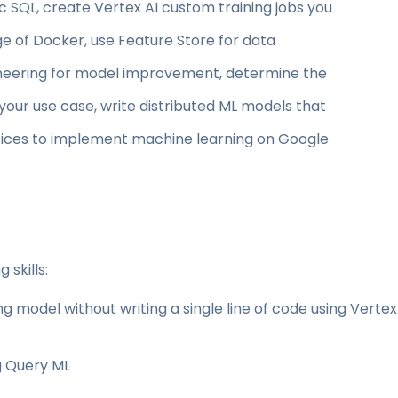
 SQL, create Vertex AI custom training jobs you
ge of Docker, use Feature Store for data
eering for model improvement, determine the
our use case, write distributed ML models that
ctices to implement machine learning on Google
 skills:
ng model without writing a single line of code using Vertex
g Query ML