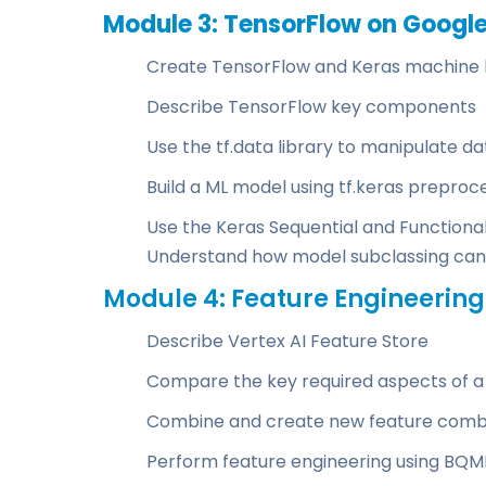
Module 3: TensorFlow on Googl
Create TensorFlow and Keras machine 
Describe TensorFlow key components
Use the tf.data library to manipulate d
Build a ML model using tf.keras preproc
Use the Keras Sequential and Functiona
Understand how model subclassing can
Module 4: Feature Engineering
Describe Vertex AI Feature Store
Compare the key required aspects of a
Combine and create new feature combi
Perform feature engineering using BQML