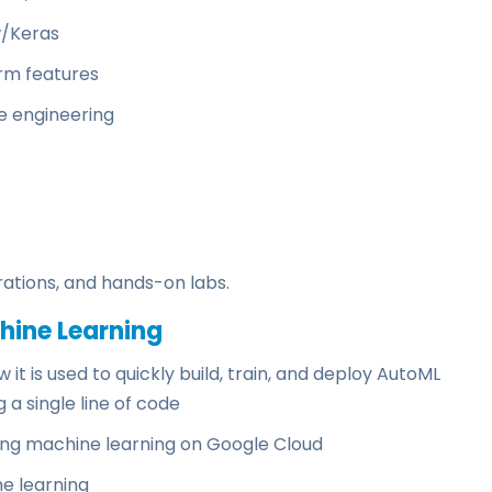
w/Keras
rm features
e engineering
ations, and hands-on labs.
hine Learning
it is used to quickly build, train, and deploy AutoML
a single line of code
ing machine learning on Google Cloud
e learning