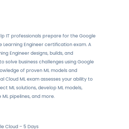
elp IT professionals prepare for the Google
 Learning Engineer certification exam. A
ing Engineer designs, builds, and
to solve business challenges using Google
nowledge of proven ML models and
al Cloud ML exam assesses your ability to
ect ML solutions, develop ML models,
ML pipelines, and more.
le Cloud – 5 Days