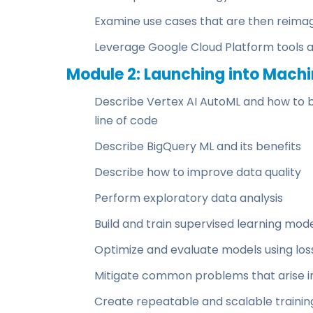
Examine use cases that are then reimag
Leverage Google Cloud Platform tools 
Module 2: Launching into Machi
Describe Vertex AI AutoML and how to bu
line of code
Describe BigQuery ML and its benefits
Describe how to improve data quality
Perform exploratory data analysis
Build and train supervised learning mod
Optimize and evaluate models using lo
Mitigate common problems that arise i
Create repeatable and scalable training