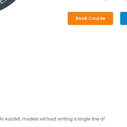
Book Course
I AutoML models without writing a single line of