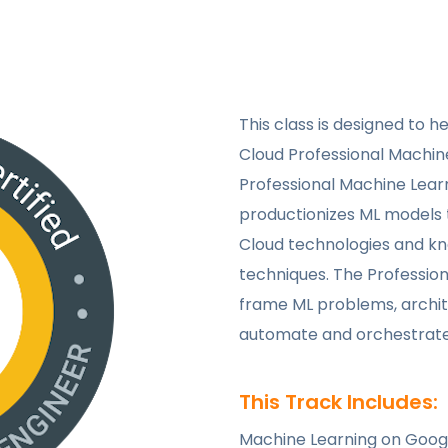
This class is designed to h
Cloud Professional Machine
Professional Machine Learn
productionizes ML models 
Cloud technologies and k
techniques. The Profession
frame ML problems, archit
automate and orchestrate 
This Track Includes:
Machine Learning on Goog