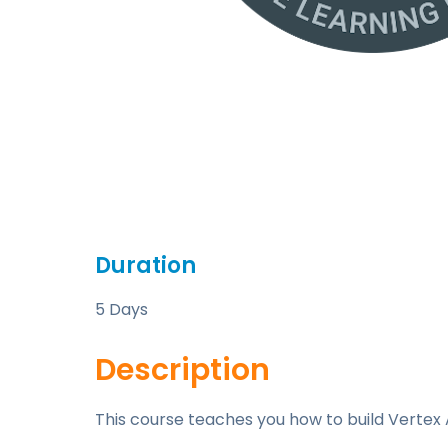
Duration
5 Days
Description
This course teaches you how to build Vertex A