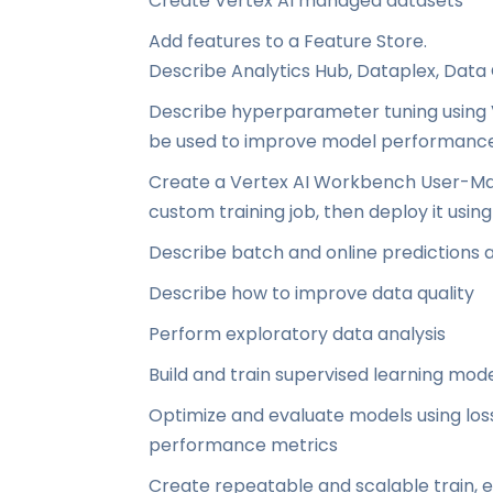
Create Vertex AI managed datasets
Add features to a Feature Store.
Describe Analytics Hub, Dataplex, Data
Describe hyperparameter tuning using V
be used to improve model performanc
Create a Vertex AI Workbench User-Ma
custom training job, then deploy it usin
Describe batch and online predictions
Describe how to improve data quality
Perform exploratory data analysis
Build and train supervised learning mod
Optimize and evaluate models using los
performance metrics
Create repeatable and scalable train, e