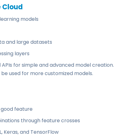
e Cloud
learning models
ata and large datasets
essing layers
l APIs for simple and advanced model creation.
 be used for more customized models.
 good feature
nations through feature crosses
, Keras, and TensorFlow