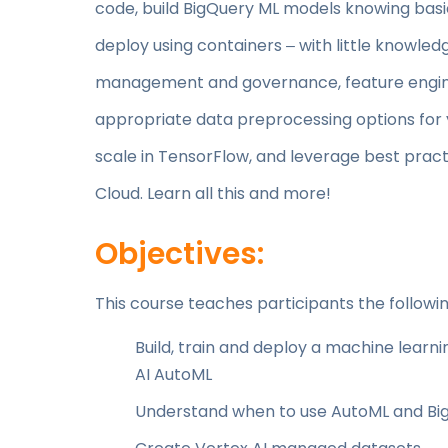
code, build BigQuery ML models knowing basic
deploy using containers ‒ with little knowled
management and governance, feature engin
appropriate data preprocessing options for y
scale in TensorFlow, and leverage best pra
Cloud. Learn all this and more!
Objectives:
This course teaches participants the following
Build, train and deploy a machine learni
AI AutoML
Understand when to use AutoML and Bi