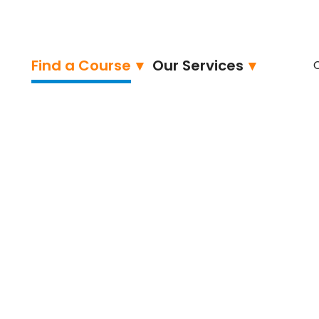
Find a Course
Our Services
ied – Professional
ngineer