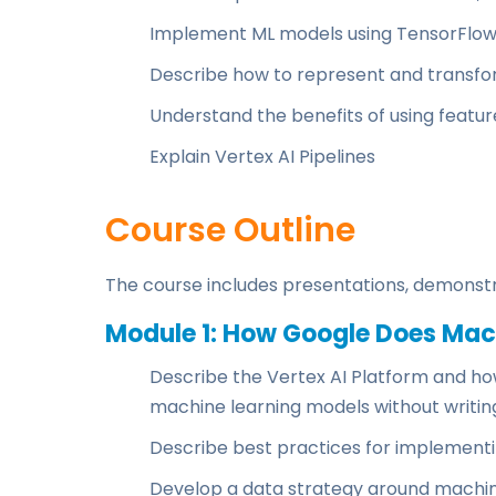
Implement ML models using TensorFlo
Describe how to represent and transfo
Understand the benefits of using featur
Explain Vertex AI Pipelines
Course Outline
The course includes presentations, demonstr
Module 1: How Google Does Mac
Describe the Vertex AI Platform and how 
machine learning models without writing 
Describe best practices for implement
Develop a data strategy around machin