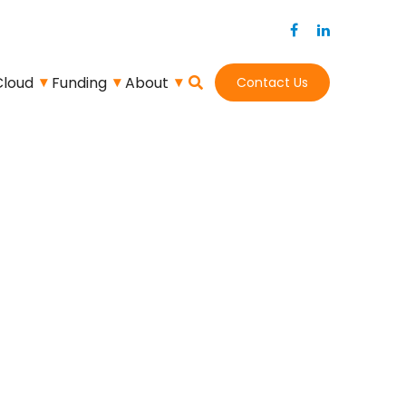
Cloud
Funding
About
Contact Us