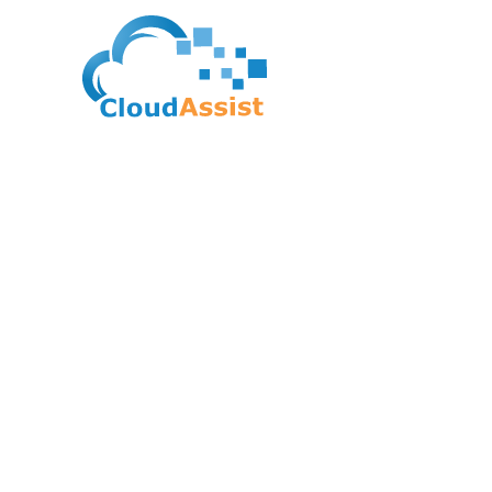
Google Cloud Certif
Machine Learning E