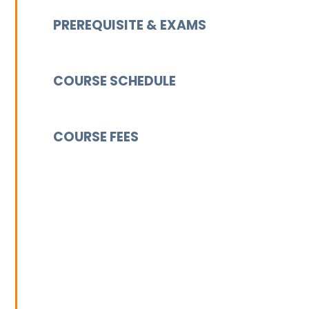
PREREQUISITE & EXAMS
COURSE SCHEDULE
COURSE FEES