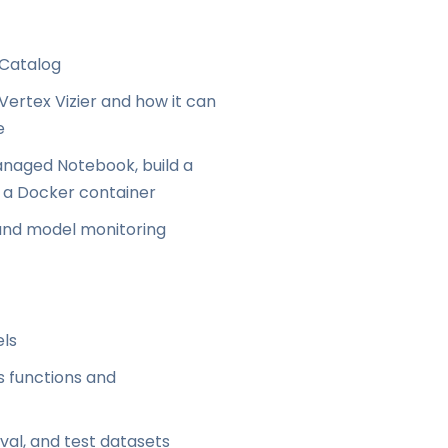
 Catalog
ertex Vizier and how it can
e
naged Notebook, build a
g a Docker container
 and model monitoring
els
s functions and
val, and test datasets