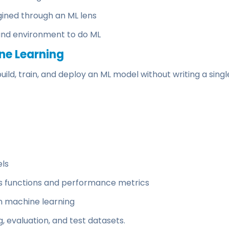
ined through an ML lens
and environment to do ML
ne Learning
ild, train, and deploy an ML model without writing a singl
els
ss functions and performance metrics
n machine learning
, evaluation, and test datasets.