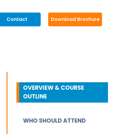
Contact
Download Brochure
OVERVIEW & COURSE
OUTLINE
WHO SHOULD ATTEND