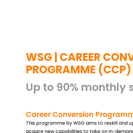
WSG | CAREER CON
PROGRAMME (CCP)
Up to 90% monthly 
Career Conversion Program
This programme by WSG aims to reskill and ups
acquire new capabilities to take on in-dema