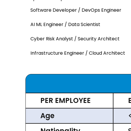
Software Developer / DevOps Engineer
AI ML Engineer / Data Scientist
Cyber Risk Analyst / Security Architect
Infrastructure Engineer / Cloud Architect
PER EMPLOYEE
Age
Nationality