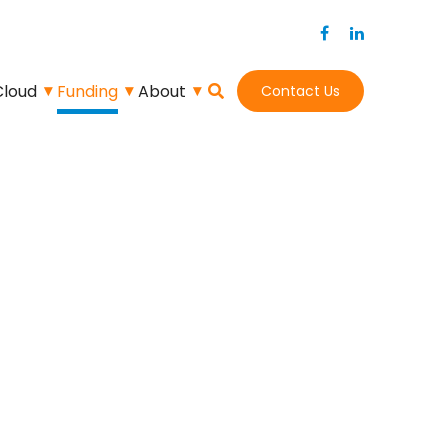
Cloud
Funding
About
Contact Us