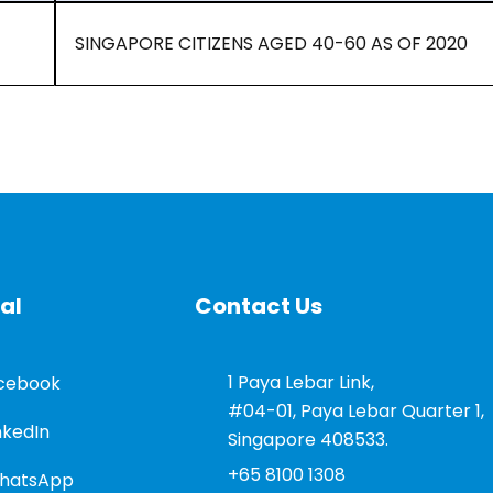
SINGAPORE CITIZENS AGED 40-60 AS OF 2020
al
Contact Us
1 Paya Lebar Link,
cebook
#04-01, Paya Lebar Quarter 1,
nkedIn
Singapore 408533.
+65 8100 1308
hatsApp