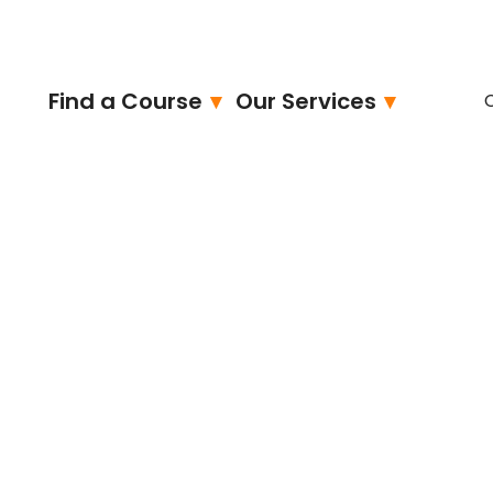
Find a Course
Our Services