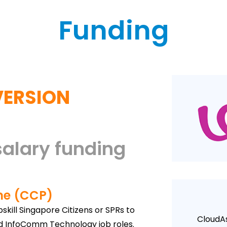
Funding
VERSION
salary funding
me (CCP)
kill Singapore Citizens or SPRs to
CloudAs
nd InfoComm Technology job roles.