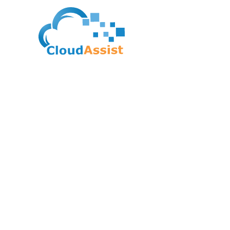
FUNDING