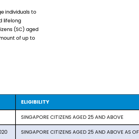
 individuals to
 lifelong
itizens (SC) aged
amount of up to
ELIGIBILITY
SINGAPORE CITIZENS AGED 25 AND ABOVE
020
SINGAPORE CITIZENS AGED 25 AND ABOVE AS OF