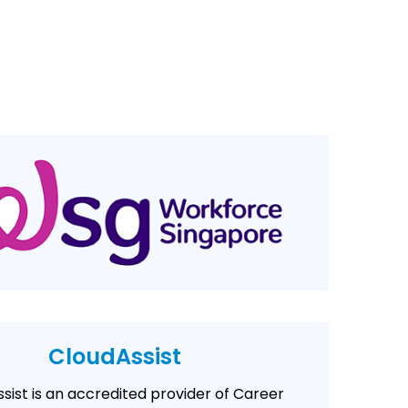
CloudAssist
sist is an accredited provider of Career