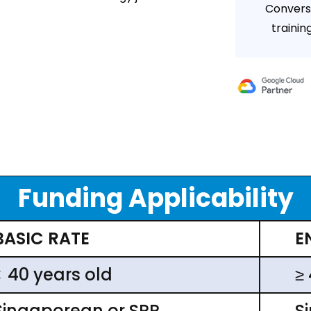
Convers
trainin
Funding Applicability
BASIC RATE
E
< 40 years old
≥
Singaporean or SPR
S