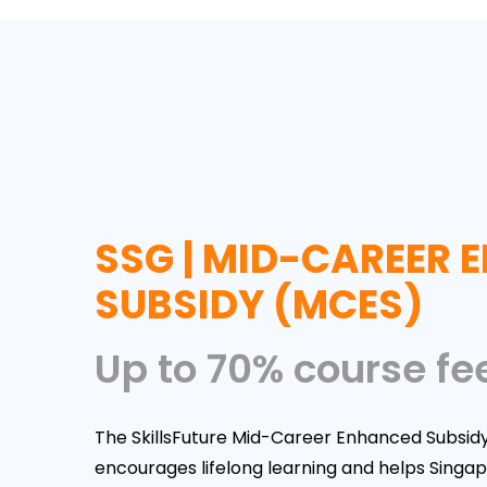
SSG | MID-CAREER
SUBSIDY (MCES)
Up to 70% course fe
The SkillsFuture Mid-Career Enhanced Subsid
encourages lifelong learning and helps Singa