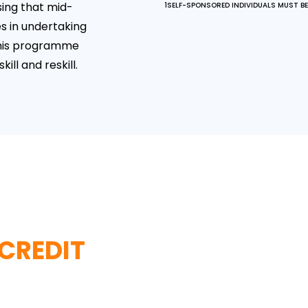
ing that mid-
1SELF-SPONSORED INDIVIDUALS MUST BE 
s in undertaking
this programme
ll and reskill.
 CREDIT