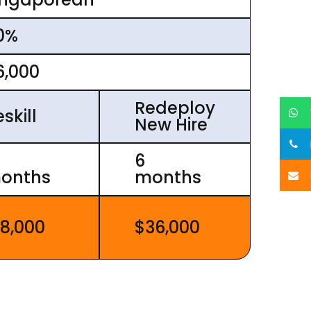
0%
6,000
Redeploy
skill
New Hire
6
onths
months
18,000
$36,000