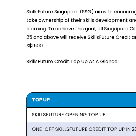
SkillsFuture Singapore (SSG) aims to encourage
take ownership of their skills development and
learning. To achieve this goal, all Singapore C
25 and above will receive SkillsFuture Credit 
S$1500.
SkillsFuture Credit Top Up At A Glance
TOP UP
SKILLSFUTURE OPENING TOP UP
ONE-OFF SKILLSFUTURE CREDIT TOP UP IN 2