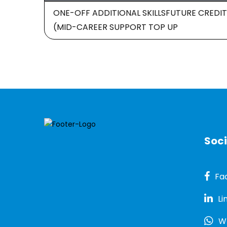
ONE-OFF ADDITIONAL SKILLSFUTURE CREDIT
(MID-CAREER SUPPORT TOP UP
Soci
Fa
Li
W