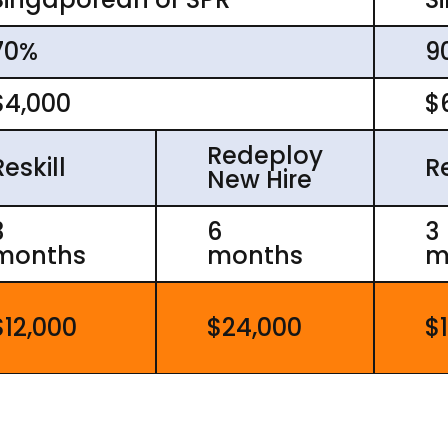
70%
9
$4,000
$
Redeploy
Reskill
Re
New Hire
3
6
3
months
months
m
$12,000
$24,000
$