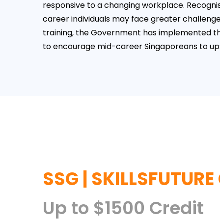
responsive to a changing workplace. Recognis
career individuals may face greater challenge
training, the Government has implemented 
to encourage mid-career Singaporeans to upski
SSG | SKILLSFUTURE
Up to $1500 Credit