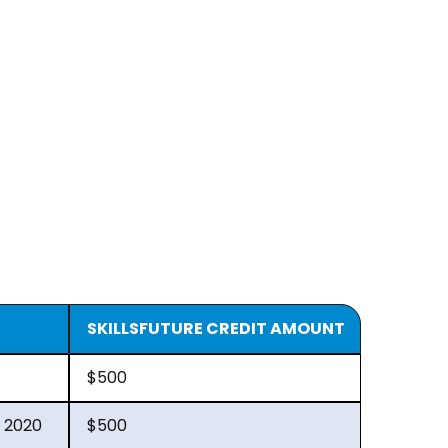
SKILLSFUTURE CREDIT AMOUNT
$500
 2020
$500