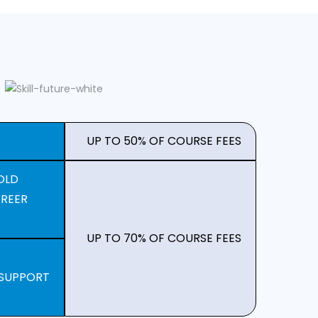
UP TO 50% OF COURSE FEES
OLD
AREER
UP TO 70% OF COURSE FEES
 SUPPORT