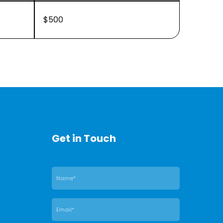
$500
Get in Touch