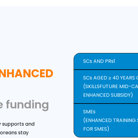
SCs AND PRs1
 ENHANCED
SCs AGED ≥ 40 YEARS 
(SKILLSFUTURE MID-C
ENHANCED SUBSIDY)
e funding
SMEs
(ENHANCED TRAINING
y supports and
FOR SMES)
poreans stay