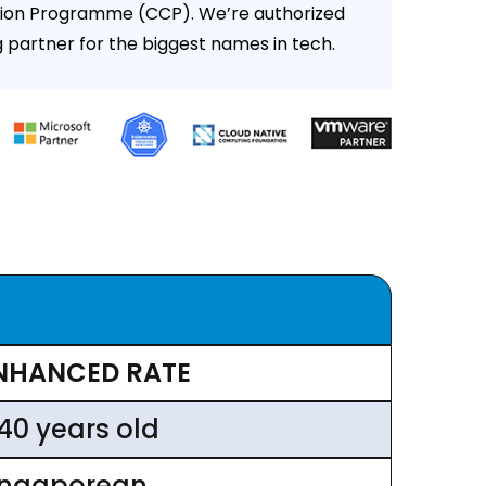
ion Programme (CCP). We’re authorized
g partner for the biggest names in tech.
NHANCED RATE
 40 years old
ingaporean