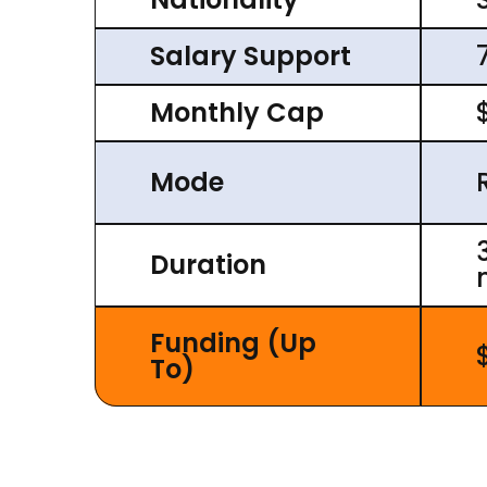
Salary Support
Monthly Cap
Mode
Duration
Funding (Up
To)