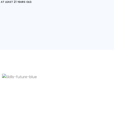
AT LEAST 21 YEARS OLD.