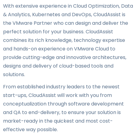
With extensive experience in Cloud Optimization, Data
& Analytics, Kubernetes and DevOps, CloudAssist is
the VMware Partner who can design and deliver the
perfect solution for your business. CloudAssist
combines its rich knowledge, technology expertise
and hands-on experience on VMware Cloud to
provide cutting-edge and innovative architectures,
designs and delivery of cloud-based tools and
solutions.
From established industry leaders to the newest
start-ups, CloudAssist will work with you from
conceptualization through software development
and QA to end-delivery, to ensure your solution is
market-ready in the quickest and most cost-
effective way possible.