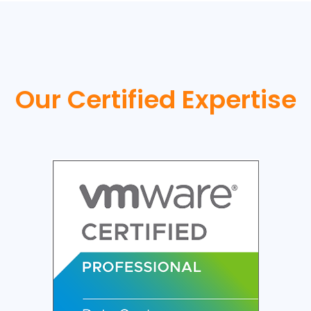
Our Certified Expertise