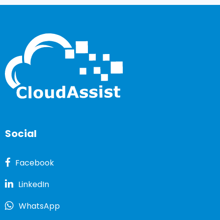
Social
Facebook
LinkedIn
WhatsApp