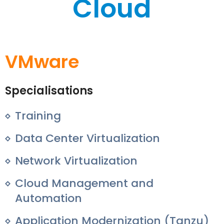
Cloud
VMware
Specialisations
Training
Data Center Virtualization
Network Virtualization
Cloud Management and
Automation
Application Modernization (Tanzu)