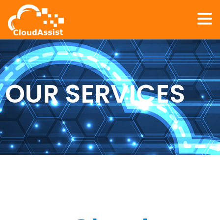
OUR SERVICES