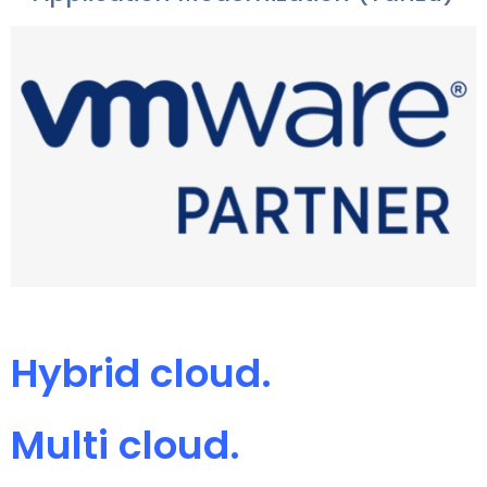
Hybrid cloud.
Multi cloud.