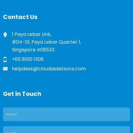
Contact Us
1 Paya Lebar Link,
#04-01, Paya Lebar Quarter 1,
Singapore 408533.
+65 8100 1308
helpdesk@cloudassistsvcs.com
Get in Touch