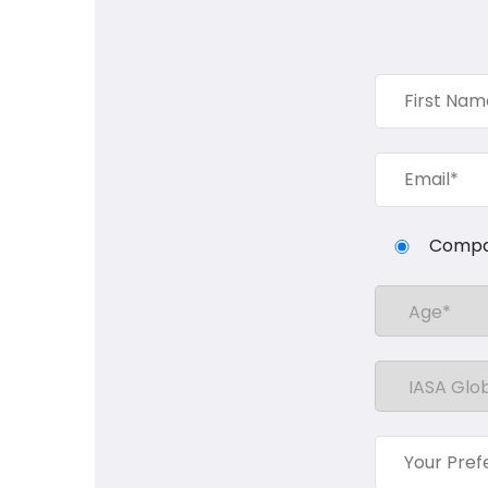
Compa