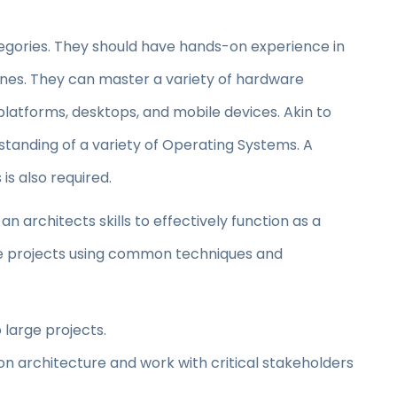
tegories. They should have hands-on experience in
lines. They can master a variety of hardware
platforms, desktops, and mobile devices. Akin to
rstanding of a variety of Operating Systems. A
s also required.
an architects skills to effectively function as a
rge projects using common techniques and
 large projects.
on architecture and work with critical stakeholders