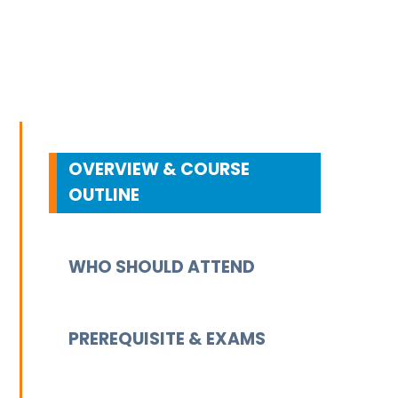
OVERVIEW & COURSE
OUTLINE
WHO SHOULD ATTEND
PREREQUISITE & EXAMS