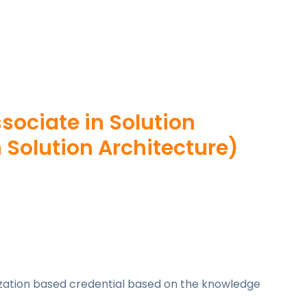
ssociate in Solution
 Solution Architecture)
lization based credential based on the knowledge