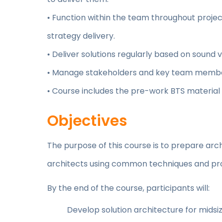
• Function within the team throughout projec
strategy delivery.
• Deliver solutions regularly based on soun
• Manage stakeholders and key team membe
• Course includes the pre-work BTS material
Objectives
The purpose of this course is to prepare arch
architects using common techniques and pr
By the end of the course, participants will:
Develop solution architecture for midsiz