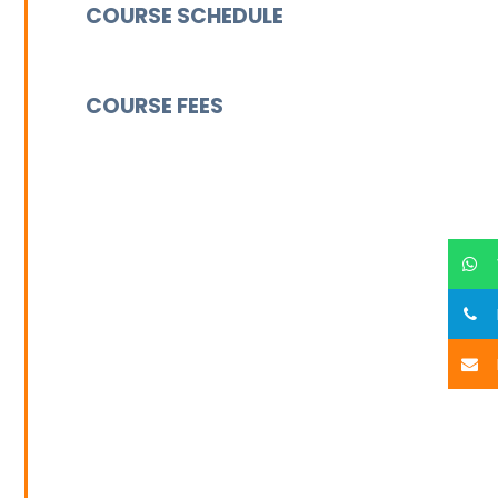
COURSE SCHEDULE
COURSE FEES