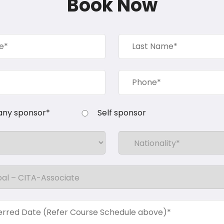
Book Now
ny sponsor*
Self sponsor