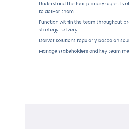
Understand the four primary aspects of 
to deliver them
Function within the team throughout pr
strategy delivery
Deliver solutions regularly based on 
Manage stakeholders and key team me