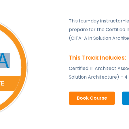
This four-day instructor-le
prepare for the Certified I
(CITA-A in Solution Archit
This Track Includes:
Certified IT Architect Asso
Solution Architecture) – 4
Book Course