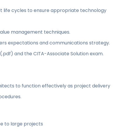
t life cycles to ensure appropriate technology
d value management techniques.
rs expectations and communications strategy.
 (.pdf) and the CITA-Associate Solution exam.
itects to function effectively as project delivery
ocedures.
e to large projects