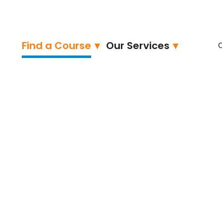
Find a Course
Our Services
-Associate