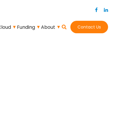
Cloud
Funding
About
Contact Us