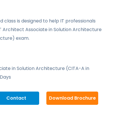
d class is designed to help IT professionals
T Architect Associate in Solution Architecture
ecture) exam.
ciate in Solution Architecture (CITA-A in
 Days
Contact
Download Brochure