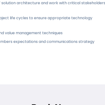
solution architecture and work with critical stakeholder
oject life cycles to ensure appropriate technology
sound value management techniques
mbers expectations and communications strategy