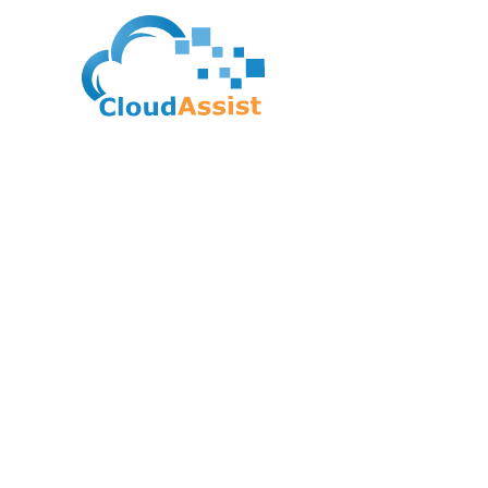
IASA Global – CITA