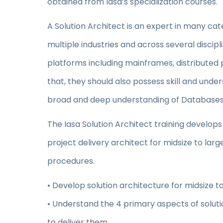
obtained from Iasa’s specialization courses.
A Solution Architect is an expert in many ca
multiple industries and across several discip
platforms including mainframes, distributed 
that, they should also possess skill and unde
broad and deep understanding of Databases i
The Iasa Solution Architect training develops 
project delivery architect for midsize to la
procedures.
• Develop solution architecture for midsize to
• Understand the 4 primary aspects of soluti
to deliver them.