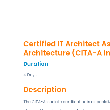
Certified IT Architect A
Architecture (CITA-A in
Duration
4 Days
Description
The CITA-Associate certification is a specia